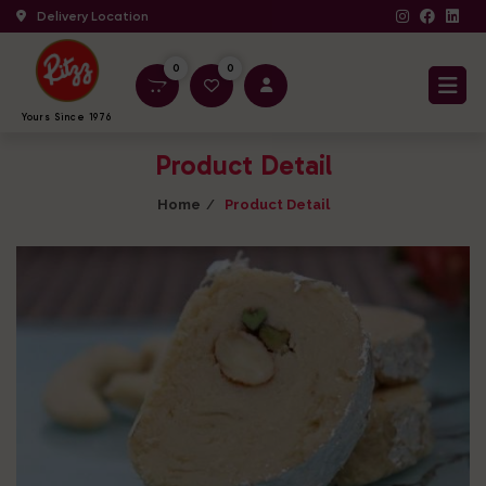
Delivery Location
0
0
Yours Since 1976
Product Detail
Home
Product Detail