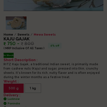
Home
Sweets
Mewa Sweets
KAJU GAJAK
750 -
800
6% off
( MRP Inclusive Of All Taxes )
In Stock
Short Description :
RITZ Kaju Gajak, a traditional Indian sweet, is primarily made
from cashew nuts (Kaju) and sugar, pressed into thin, crunchy
sheets. It's known for its rich, nutty flavor and is often enjoyed
during the winter months as a festive treat.
Weight :
500 g
1 kg
Delivery :
Lucknow
Panindia