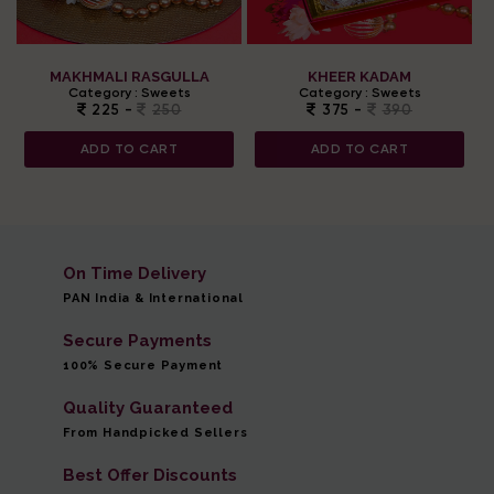
MAKHMALI RASGULLA
KHEER KADAM
Category :
Sweets
Category :
Sweets
225 -
250
375 -
390
ADD TO CART
ADD TO CART
On Time Delivery
PAN India & International
Secure Payments
100% Secure Payment
Quality Guaranteed
From Handpicked Sellers
Best Offer Discounts