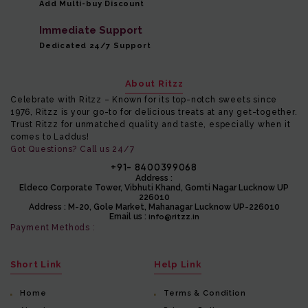
Add Multi-buy Discount
Immediate Support
Dedicated 24/7 Support
About Ritzz
Celebrate with Ritzz – Known for its top-notch sweets since
1976, Ritzz is your go-to for delicious treats at any get-together.
Trust Ritzz for unmatched quality and taste, especially when it
comes to Laddus!
Got Questions? Call us 24/7
+91- 8400399068
Address :
Eldeco Corporate Tower, Vibhuti Khand, Gomti Nagar Lucknow UP
226010
Address :
M-20, Gole Market, Mahanagar Lucknow UP-226010
Email us :
info@ritzz.in
Payment Methods :
Short Link
Help Link
Home
Terms & Condition