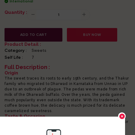
International
Quantity :
ADD TO CART
BUY NOW
Product Detail :
Category :
Sweets
Self Life :
7
Full Description :
Origin
The sweet traces its roots to early 19th century, and the Thakur
family who migrated to Dharwad in Karnataka from Unnao in UP
due to an outbreak of plague. The pedas were made from rich
milk of the Dharwadi buffalo. Over the years, the peda gained
much popularity even outside the state. With its trademark
coffee brown hue, the delicacy is much prized for its delicate
caramelized sweetness.
Taste & Occasion
The mildly sweetened peda pairs perfectly with masala chai or
coffee. The melt-in-mouth, rich milky sweetmeat is also an
energizing dessert and may be eaten as a pick-me-up. The