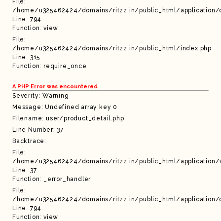
File:
/home/u325462424/domains/ritzz.in/public_html/application/c
Line: 794
Function: view
File:
/home/u325462424/domains/ritzz.in/public_html/index.php
Line: 315
Function: require_once
A PHP Error was encountered
Severity: Warning
Message: Undefined array key 0
Filename: user/product_detail.php
Line Number: 37
Backtrace:
File:
/home/u325462424/domains/ritzz.in/public_html/application/
Line: 37
Function: _error_handler
File:
/home/u325462424/domains/ritzz.in/public_html/application/c
Line: 794
Function: view