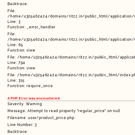
Backtrace:
File:
/home/u325462424/domains/ritzz.in/public_html/application/
Line: 3
Function: _error_handler
File:
/home/u325462424/domains/ritzz.in/public_html/application/
Line: 65
Function: view
File: /home/u325462424/domains/ritzz.in/public_html/applicat
Line: 794
Function: view
File: /home/u325462424/domains/ritzz.in/public_html/index.p
Line: 315
Function: require_once
A PHP Error was encountered
Severity: Warning
Message: Attempt to read property "regular_price" on null
Filename: user/product_price.php
Line Number: 3
Backtrace: