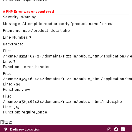
A PHP Error was encountered
Severity: Warning
Message: Attempt to read property "product_name" on null
Filename: user/product_detail.php
Line Number: 7
Backtrace:
File:
/home/u325462424/domains/ritzz.in/public_html/application/vie
Line: 7
Function: _error_handler
File:
/home/u325462424/domains/ritzz.in/public_html/application/con
Line: 794
Function: view
File:
/home/u325462424/domains/ritzz.in/public_html/index.php
Line: 315
Function: require_once
Ritzz:
Delivery Location