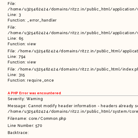
File:
/home/u325462424/domains/ritzz.in/public_html/application/
Line: 3
Function: _error_handler
File:
/home/u325462424/domains/ritzz.in/public_html/application/
Line: 65
Function: view
File: /home/u325462424/domains/ritzz.in/public_html/applicat
Line: 794
Function: view
File: /home/u325462424/domains/ritzz.in/public_html/index.p
Line: 315
Function: require_once
A PHP Error was encountered
Severity: Warning
Message: Cannot modify header information - headers already sen
/home/u325462424/domains/ritzz.in/public_html/system/core/
Filename: core/Common.php
Line Number: 570
Backtrace: