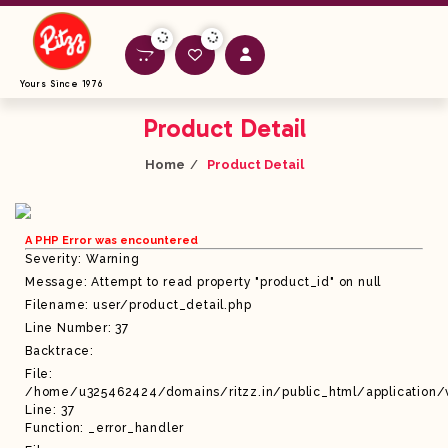
Yours Since 1976
Product Detail
Home
Product Detail
A PHP Error was encountered
Severity: Warning
Message: Attempt to read property "product_id" on null
Filename: user/product_detail.php
Line Number: 37
Backtrace:
File:
/home/u325462424/domains/ritzz.in/public_html/application/
Line: 37
Function: _error_handler