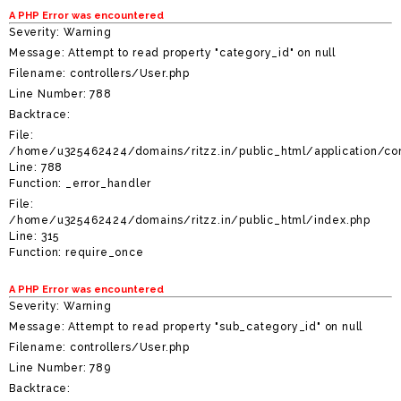
A PHP Error was encountered
Severity: Warning
Message: Attempt to read property "category_id" on null
Filename: controllers/User.php
Line Number: 788
Backtrace:
File:
/home/u325462424/domains/ritzz.in/public_html/application/con
Line: 788
Function: _error_handler
File:
/home/u325462424/domains/ritzz.in/public_html/index.php
Line: 315
Function: require_once
A PHP Error was encountered
Severity: Warning
Message: Attempt to read property "sub_category_id" on null
Filename: controllers/User.php
Line Number: 789
Backtrace: