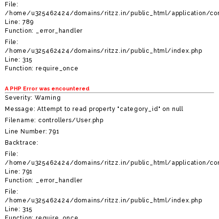
File:
/home/u325462424/domains/ritzz.in/public_html/application/con
Line: 789
Function: _error_handler
File:
/home/u325462424/domains/ritzz.in/public_html/index.php
Line: 315
Function: require_once
A PHP Error was encountered
Severity: Warning
Message: Attempt to read property "category_id" on null
Filename: controllers/User.php
Line Number: 791
Backtrace:
File:
/home/u325462424/domains/ritzz.in/public_html/application/con
Line: 791
Function: _error_handler
File:
/home/u325462424/domains/ritzz.in/public_html/index.php
Line: 315
Function: require_once