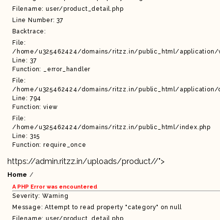
Filename: user/product_detail.php
Line Number: 37
Backtrace:
File:
/home/u325462424/domains/ritzz.in/public_html/application/
Line: 37
Function: _error_handler
File:
/home/u325462424/domains/ritzz.in/public_html/application/c
Line: 794
Function: view
File:
/home/u325462424/domains/ritzz.in/public_html/index.php
Line: 315
Function: require_once
https://admin.ritzz.in/uploads/product//">
Home
A PHP Error was encountered
Severity: Warning
Message: Attempt to read property "category" on null
Filename: user/product_detail.php