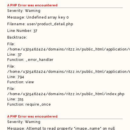
A PHP Error was encountered
Severity: Warning
Message: Undefined array key 0
Filename: user/product_detail.php
Line Number: 37
Backtrace:
File:
/home/u325462424/domains/ritzz.in/public_html/application/
Line: 37
Function: _error_handler
File:
/home/u325462424/domains/ritzz.in/public_html/application/c
Line: 794
Function: view
File:
/home/u325462424/domains/ritzz.in/public_html/index.php
Line: 315
Function: require_once
A PHP Error was encountered
Severity: Warning
Message: Attempt to read property "image_name" on null