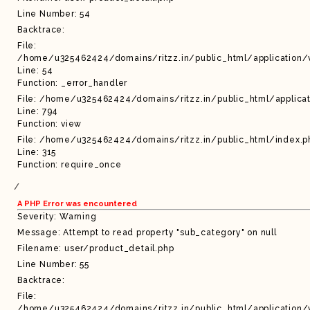
Line Number: 54
Backtrace:
File:
/home/u325462424/domains/ritzz.in/public_html/application/
Line: 54
Function: _error_handler
File: /home/u325462424/domains/ritzz.in/public_html/applicat
Line: 794
Function: view
File: /home/u325462424/domains/ritzz.in/public_html/index.p
Line: 315
Function: require_once
A PHP Error was encountered
Severity: Warning
Message: Attempt to read property "sub_category" on null
Filename: user/product_detail.php
Line Number: 55
Backtrace:
File:
/home/u325462424/domains/ritzz.in/public_html/application/