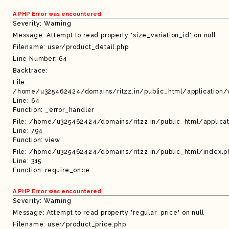
A PHP Error was encountered
Severity: Warning
Message: Attempt to read property "size_variation_id" on null
Filename: user/product_detail.php
Line Number: 64
Backtrace:
File:
/home/u325462424/domains/ritzz.in/public_html/application/
Line: 64
Function: _error_handler
File: /home/u325462424/domains/ritzz.in/public_html/applicat
Line: 794
Function: view
File: /home/u325462424/domains/ritzz.in/public_html/index.p
Line: 315
Function: require_once
A PHP Error was encountered
Severity: Warning
Message: Attempt to read property "regular_price" on null
Filename: user/product_price.php