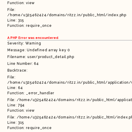
Function: view
File:
/home/u325462424/domains/ritzz.in/public_html/index.php
Line: 315
Function: require_once
A PHP Error was encountered
Severity: Warning
Message: Undefined array key 0
Filename: user/product_detail.php
Line Number: 64
Backtrace:
File:
/home/u325462424/domains/ritzz.in/public_html/application/
Line: 64
Function: _error_handler
File: /home/u325462424/domains/ritzz.in/public_html/applicat
Line: 794
Function: view
File: /home/u325462424/domains/ritzz.in/public_html/index.p
Line: 315
Function: require_once