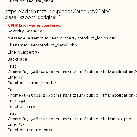
Function: require_once
https://admin.ritzz.in/uploads/product//" alt=""
class="xzoom" xoriginal="
A PHP Error was encountered
Severity: Warning
Message: Attempt to read property "product_id" on null
Filename: user/product_detail.php
Line Number: 37
Backtrace:
File:
/home/u325462424/domains/ritzz.in/public_html/application/
Line: 37
Function: _error_handler
File:
/home/u325462424/domains/ritzz.in/public_html/application/c
Line: 794
Function: view
File:
/home/u325462424/domains/ritzz.in/public_html/index.php
Line: 315
Function: require_once