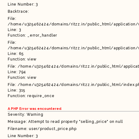
Line Number: 3
Backtrace:
File:
/home/u325462424/domains/ritzz.in/public_html/application/
Line: 3
Function: _error_handler
File:
/home/u325462424/domains/ritzz.in/public_html/application/
Line: 65
Function: view
File: /home/u325462424/domains/ritzz.in/public_html/applicat
Line: 794
Function: view
File: /home/u325462424/domains/ritzz.in/public_html/index.p
Line: 315
Function: require_once
A PHP Error was encountered
Severity: Warning
Message: Attempt to read property "selling_price" on null
Filename: user/product_price.php
Line Number: 3