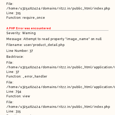
File:
/home/u325462424/domains/ritzz.in/public_html/index.php
Line: 315
Function: require_once
A PHP Error was encountered
Severity: Warning
Message: Attempt to read property "image_name" on null
Filename: user/product_detail.php
Line Number: 37
Backtrace:
File:
/home/u325462424/domains/ritzz.in/public_html/application/
Line: 37
Function: _error_handler
File:
/home/u325462424/domains/ritzz.in/public_html/application/c
Line: 794
Function: view
File:
/home/u325462424/domains/ritzz.in/public_html/index.php
Line: 315