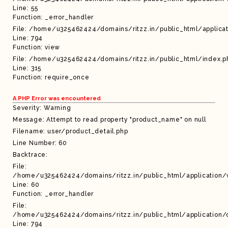
Line: 55
Function: _error_handler
File: /home/u325462424/domains/ritzz.in/public_html/applicat
Line: 794
Function: view
File: /home/u325462424/domains/ritzz.in/public_html/index.p
Line: 315
Function: require_once
A PHP Error was encountered
Severity: Warning
Message: Attempt to read property "product_name" on null
Filename: user/product_detail.php
Line Number: 60
Backtrace:
File:
/home/u325462424/domains/ritzz.in/public_html/application/
Line: 60
Function: _error_handler
File:
/home/u325462424/domains/ritzz.in/public_html/application/c
Line: 794