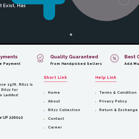
 Exist, Has
ayments
Quality Guaranteed
Best 
e Payment
From Handpicked Sellers
Add Mu
Short Link
Help Link
ce 1976, Ritzz is
 Ritzz for
Home
Terms & Condition
to Laddus!
About
Privacy Policy
Ritzz Collection
Return & Exchange
ow UP 226010
Contact
Career