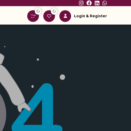
Login & Register