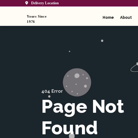
Delivery Location
Yours Since
Home
About
1976
404 Error
Page Not
Found