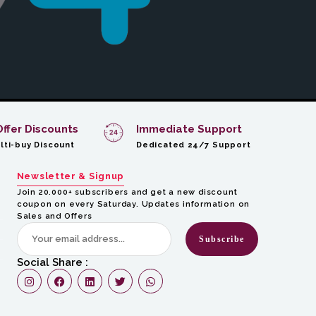
Offer Discounts
Immediate Support
lti-buy Discount
Dedicated 24/7 Support
Newsletter & Signup
Join 20.000+ subscribers and get a new discount
coupon on every Saturday. Updates information on
Sales and Offers
Subscribe
Social Share :