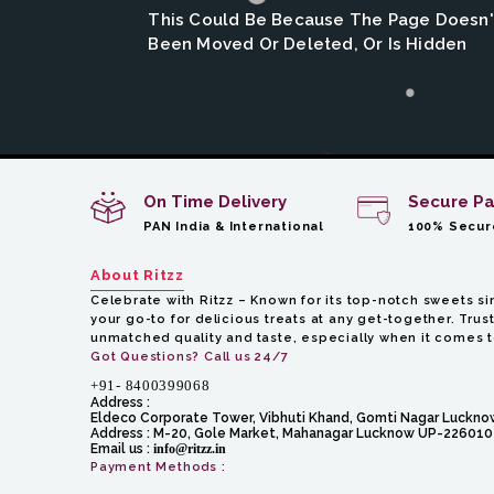
This Could Be Because The Page Doesn't
Been Moved Or Deleted, Or Is Hidden
On Time Delivery
Secure P
PAN India & International
100% Secur
About Ritzz
Celebrate with Ritzz – Known for its top-notch sweets sin
your go-to for delicious treats at any get-together. Trust
unmatched quality and taste, especially when it comes 
Got Questions? Call us 24/7
+91- 8400399068
Address :
Eldeco Corporate Tower, Vibhuti Khand, Gomti Nagar Luckn
Address :
M-20, Gole Market, Mahanagar Lucknow UP-226010
Email us :
info@ritzz.in
Payment Methods :