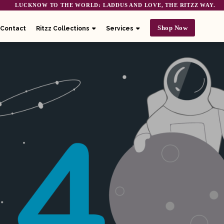
LUCKNOW TO THE WORLD: LADDUS AND LOVE, THE RITZZ WAY.
Shop Now
Contact
Ritzz Collections
Services